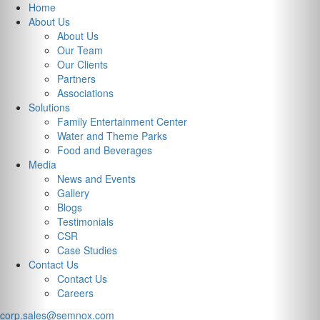
Previous
Nex
Home
About Us
About Us
Our Team
Our Clients
Partners
Associations
Solutions
Family Entertainment Center
Water and Theme Parks
Food and Beverages
Media
News and Events
Gallery
Blogs
Testimonials
CSR
Case Studies
Contact Us
Contact Us
Careers
corp.sales@semnox.com