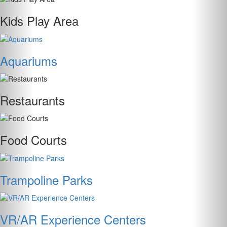
Kids Play Area
Aquariums
Restaurants
Food Courts
Trampoline Parks
VR/AR Experience Centers