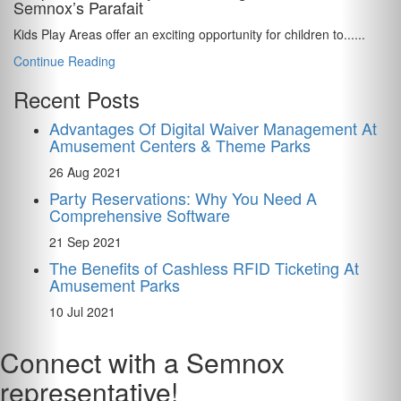
Semnox’s Parafait
Kids Play Areas offer an exciting opportunity for children to......
Continue Reading
Recent Posts
Advantages Of Digital Waiver Management At
Amusement Centers & Theme Parks
26 Aug 2021
Party Reservations: Why You Need A
Comprehensive Software
21 Sep 2021
The Benefits of Cashless RFID Ticketing At
Amusement Parks
10 Jul 2021
Connect with a Semnox
representative!