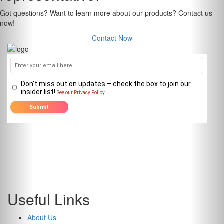
Got questions? Want to learn more about our products? Contact us
now!
Contact Now
Useful Links
About Us