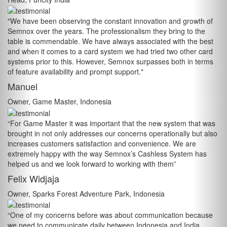
"We have been observing the constant innovation and growth of
Semnox over the years. The professionalism they bring to the
table is commendable. We have always associated with the best
and when it comes to a card system we had tried two other card
systems prior to this. However, Semnox surpasses both in terms
of feature availability and prompt support."
Manuel
Owner, Game Master, Indonesia
“For Game Master it was important that the new system that was
brought in not only addresses our concerns operationally but also
increases customers satisfaction and convenience. We are
extremely happy with the way Semnox’s Cashless System has
helped us and we look forward to working with them”
Felix Widjaja
Owner, Sparks Forest Adventure Park, Indonesia
“One of my concerns before was about communication because
we need to communicate daily between Indonesia and India,