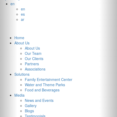
en
en
es
ar
Home
About Us
About Us
Our Team
Our Clients
Partners
Associations
Solutions
Family Entertainment Center
Water and Theme Parks
Food and Beverages
Media
News and Events
Gallery
Integrated
Blogs
Testimonials