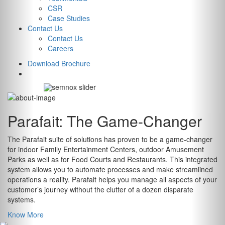
Amusement Park
CSR
Case Studies
Management
Contact Us
Contact Us
System
Careers
Download Brochure
EXPLORE
Parafait:
The Game-Changer
The Parafait suite of solutions has proven to be a game-changer
for indoor Family Entertainment Centers, outdoor Amusement
Parks as well as for Food Courts and Restaurants. This integrated
system allows you to automate processes and make streamlined
operations a reality. Parafait helps you manage all aspects of your
customer’s journey without the clutter of a dozen disparate
systems.
Know More