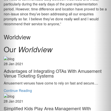
particularly during the early days of the post-implementation
period. However, time difference and location have proved to be a
non-issue since they’ve been addressing all our enquiries
promptly so far. I believe they’ve done really well and I would
recommend their service to anyone,”
Worldview
Our
Worldview
28 Jan 2021
Advantages of Integrating OTAs With Amusement
Venue Ticketing Systems
Amusement venues have come to rely on fast and secure....
Continue Reading
28 Jan 2021
Simplified Kids Play Area Management With