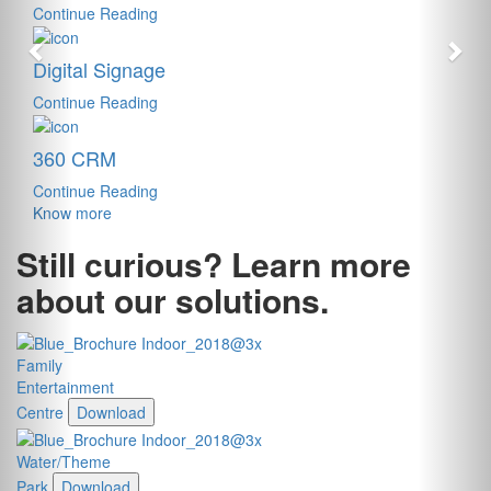
Continue Reading
Digital Signage
Continue Reading
360 CRM
Continue Reading
Know more
Still curious? Learn more
about our solutions.
Family
Entertainment
Centre
Download
Water/Theme
Park
Download