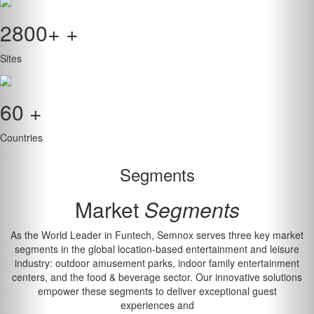
2800+
+
Sites
60
+
Countries
Segments
Market
Segments
As the World Leader in Funtech, Semnox serves three key market
segments in the global location-based entertainment and leisure
industry: outdoor amusement parks, indoor family entertainment
centers, and the food & beverage sector. Our innovative solutions
empower these segments to deliver exceptional guest
experiences and