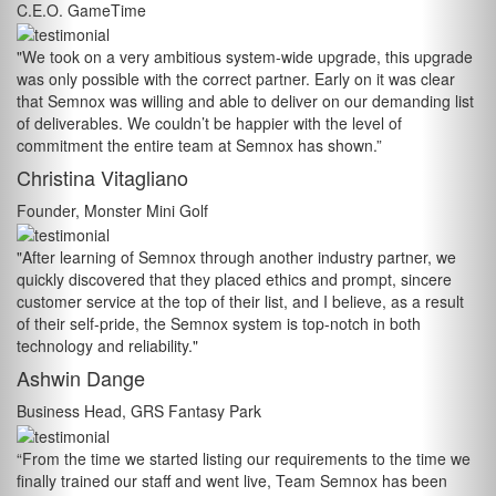
C.E.O. GameTime
"We took on a very ambitious system-wide upgrade, this upgrade
was only possible with the correct partner. Early on it was clear
that Semnox was willing and able to deliver on our demanding list
of deliverables. We couldn’t be happier with the level of
commitment the entire team at Semnox has shown.”
Christina Vitagliano
Founder, Monster Mini Golf
"After learning of Semnox through another industry partner, we
quickly discovered that they placed ethics and prompt, sincere
customer service at the top of their list, and I believe, as a result
of their self-pride, the Semnox system is top-notch in both
technology and reliability."
Ashwin Dange
Business Head, GRS Fantasy Park
“From the time we started listing our requirements to the time we
finally trained our staff and went live, Team Semnox has been