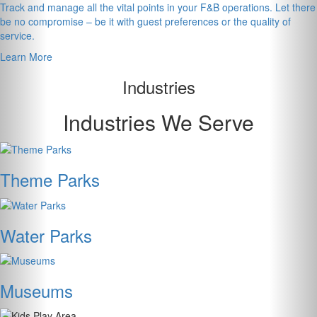
Track and manage all the vital points in your F&B operations. Let there
be no compromise – be it with guest preferences or the quality of
service.
Learn More
Industries
Industries We Serve
Theme Parks
Water Parks
Museums