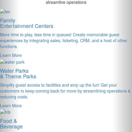
streamline operations
Family
Entertainment Centers
More time to play, less time in queues! Create memorable guest
experiences by integrating sales, ticketing, CRM, and a host of other
functions.
Learn More
Water Parks
& Theme Parks
Simplify guest access to facilities and amp up the fun! Get your
customers to keep coming back for more by streamlining operations &
reducing costs.
Learn More
Food &
Beverage