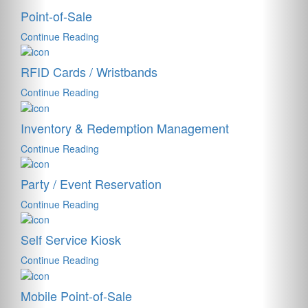
Point-of-Sale
Continue Reading
RFID Cards / Wristbands
Continue Reading
Inventory & Redemption Management
Continue Reading
Party / Event Reservation
Continue Reading
Self Service Kiosk
Continue Reading
Mobile Point-of-Sale