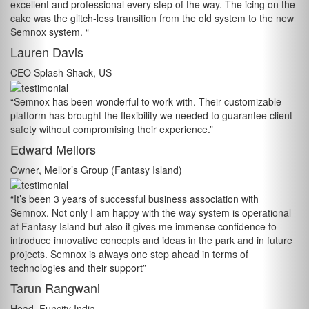
excellent and professional every step of the way. The icing on the
cake was the glitch-less transition from the old system to the new
Semnox system. “
Lauren Davis
CEO Splash Shack, US
“Semnox has been wonderful to work with. Their customizable
platform has brought the flexibility we needed to guarantee client
safety without compromising their experience.”
Edward Mellors
Owner, Mellor’s Group (Fantasy Island)
“It’s been 3 years of successful business association with
Semnox. Not only I am happy with the way system is operational
at Fantasy Island but also it gives me immense confidence to
introduce innovative concepts and ideas in the park and in future
projects. Semnox is always one step ahead in terms of
technologies and their support”
Tarun Rangwani
Head, Funcity India