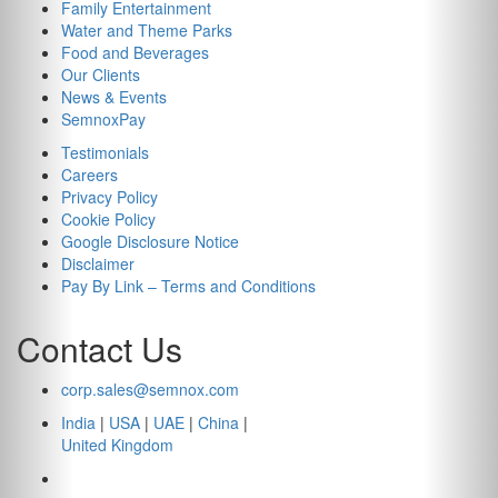
Family Entertainment
Water and Theme Parks
Food and Beverages
Our Clients
News & Events
SemnoxPay
Testimonials
Careers
Privacy Policy
Cookie Policy
Google Disclosure Notice
Disclaimer
Pay By Link – Terms and Conditions
Contact Us
corp.sales@semnox.com
India
|
USA
|
UAE
|
China
|
United Kingdom