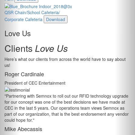
QSR Chain/School Cafeteria/
Corporate Cafeteria
Download
Love Us
Clients
Love Us
Here’s what our clients from across the world have to say about
us!
Roger Cardinale
President of CEC Entertainment
"Partnering with Semnox to roll out our RFID technology upgrade
for our concept was one of the best decisions we have made at
CEC in the last 5 years. Our operations team views Semnox as
part of our organization, that is the best endorsement any vendor
could hope for."
Mike Abecassis