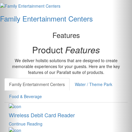
Family Entertainment Centers
Features
Product
Features
We deliver holistic solutions that are designed to create
memorable experiences for your guests. Here are the key
features of our Parafait suite of products.
Family Entertainment Centers
Water / Theme Park
Food & Beverage
Wireless Debit Card Reader
Continue Reading