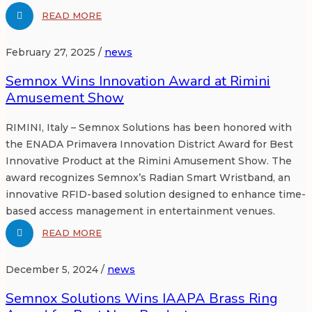
READ MORE
February 27, 2025 /
news
Semnox Wins Innovation Award at Rimini
Amusement Show
RIMINI, Italy – Semnox Solutions has been honored with
the ENADA Primavera Innovation District Award for Best
Innovative Product at the Rimini Amusement Show. The
award recognizes Semnox’s Radian Smart Wristband, an
innovative RFID-based solution designed to enhance time-
based access management in entertainment venues.
READ MORE
December 5, 2024 /
news
Semnox Solutions Wins IAAPA Brass Ring