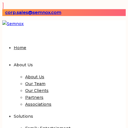
corp.sales@semnox.com
Home
About Us
About Us
Our Team
Our Clients
Partners
Associations
Solutions