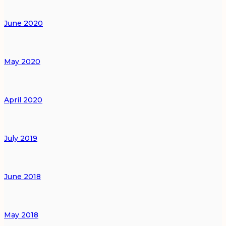
June 2020
May 2020
April 2020
July 2019
June 2018
May 2018