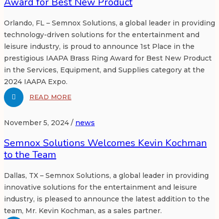
Award for Best New Product
Orlando, FL – Semnox Solutions, a global leader in providing
technology-driven solutions for the entertainment and
leisure industry, is proud to announce 1st Place in the
prestigious IAAPA Brass Ring Award for Best New Product
in the Services, Equipment, and Supplies category at the
2024 IAAPA Expo.
READ MORE
November 5, 2024 /
news
Semnox Solutions Welcomes Kevin Kochman
to the Team
Dallas, TX – Semnox Solutions, a global leader in providing
innovative solutions for the entertainment and leisure
industry, is pleased to announce the latest addition to the
team, Mr. Kevin Kochman, as a sales partner.