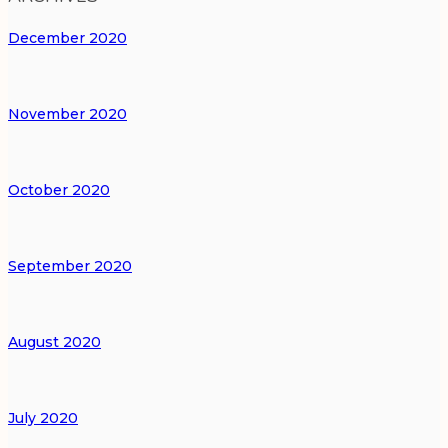
December 2020
November 2020
October 2020
September 2020
August 2020
July 2020