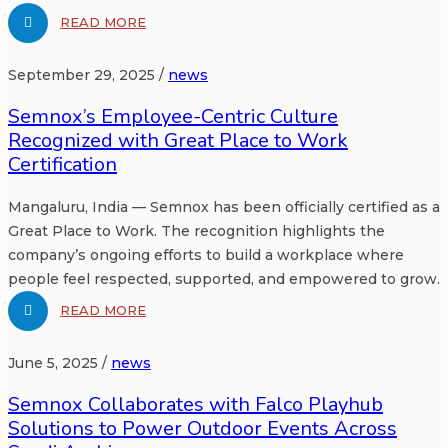
READ MORE
September 29, 2025 /
news
Semnox’s Employee-Centric Culture
Recognized with Great Place to Work
Certification
Mangaluru, India — Semnox has been officially certified as a
Great Place to Work. The recognition highlights the
company’s ongoing efforts to build a workplace where
people feel respected, supported, and empowered to grow.
READ MORE
June 5, 2025 /
news
Semnox Collaborates with Falco Playhub
Solutions to Power Outdoor Events Across