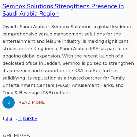
Semnox Solutions Strengthens Presence in
Saudi Arabia Region
Riyadh, Saudi Arabia – Semnox Solutions, a global leader in
comprehensive venue management solutions for the
entertainment and leisure industry, is making significant
strides in the Kingdom of Saudi Arabia (KSA) as part of its
ongoing global expansion. With the recent launch of a
dedicated office in Jeddah, Semnox is poised to strengthen
its presence and support in the KSA market, further
solidifying its reputation as a trusted partner for Family
Entertainment Centers (FECs), Amusement Parks, and
Food & Beverage (F&B) outlets.
READ MORE
1
2
3
…
11
Next »
ARCHIVES