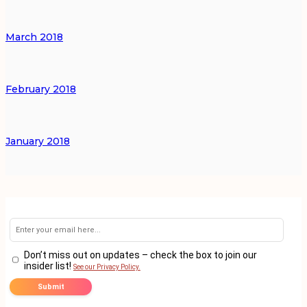
March 2018
February 2018
January 2018