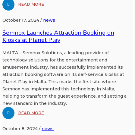
READ MORE
October 17, 2024 /
news
Semnox Launches Attraction Booking on
Kiosks at Planet Play
MALTA – Semnox Solutions, a leading provider of
technology solutions for the entertainment and
amusement industry, has successfully implemented its
attraction booking software on its self-service kiosks at
Planet Play in Malta. This marks the first site where
Semnox has implemented this technology in Malta,
helping to transform the guest experience, and setting a
new standard in the industry.
READ MORE
October 8, 2024 /
news