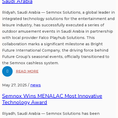
Saudi Arabia
Ridyah, Saudi Arabia — Semnox Solutions, a global leader in
integrated technology solutions for the entertainment and
leisure industry, has successfully executed a series of
outdoor amusement events in Saudi Arabia in partnership
with local provider Falco Playhub Solutions. This
collaboration marks a significant milestone as Bright
Future International Company, the driving force behind
Future Group’s seasonal events, officially transitioned to
the Semnox cashless system.
READ MORE
May 27, 2025 /
news
Semnox Wins MENALAC Most Innovative
Technology Award
Riyadh, Saudi Arabia — Semnox Solutions has been