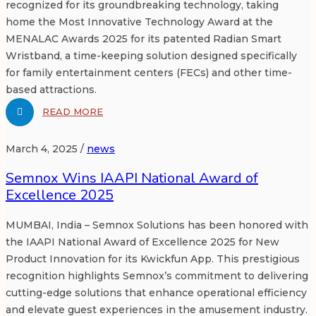
recognized for its groundbreaking technology, taking
home the Most Innovative Technology Award at the
MENALAC Awards 2025 for its patented Radian Smart
Wristband, a time-keeping solution designed specifically
for family entertainment centers (FECs) and other time-
based attractions.
READ MORE
March 4, 2025 /
news
Semnox Wins IAAPI National Award of
Excellence 2025
MUMBAI, India – Semnox Solutions has been honored with
the IAAPI National Award of Excellence 2025 for New
Product Innovation for its Kwickfun App. This prestigious
recognition highlights Semnox’s commitment to delivering
cutting-edge solutions that enhance operational efficiency
and elevate guest experiences in the amusement industry.