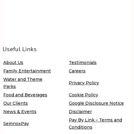
Useful Links
About Us
Testimonials
Family Entertainment
Careers
Water and Theme
Privacy Policy
Parks
Food and Beverages
Cookie Policy
Our Clients
Google Disclosure Notice
News & Events
Disclaimer
Pay By Link – Terms and
SemnoxPay
Conditions