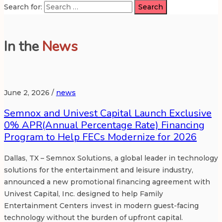
Search for:
In the
News
June 2, 2026 /
news
Semnox and Univest Capital Launch Exclusive
0% APR(Annual Percentage Rate) Financing
Program to Help FECs Modernize for 2026
Dallas, TX – Semnox Solutions, a global leader in technology
solutions for the entertainment and leisure industry,
announced a new promotional financing agreement with
Univest Capital, Inc. designed to help Family
Entertainment Centers invest in modern guest-facing
technology without the burden of upfront capital.