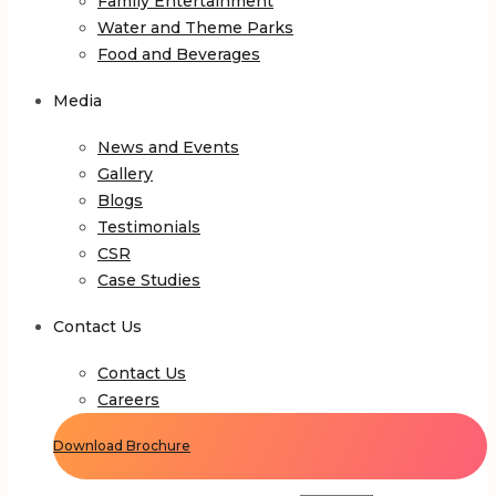
Family Entertainment
Water and Theme Parks
Food and Beverages
Media
News and Events
Gallery
Blogs
Testimonials
CSR
Case Studies
Contact Us
Contact Us
Careers
Download Brochure