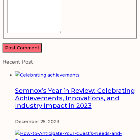
Recent Post
Semnox’s Year in Review: Celebrating
Achievements, Innovations, and
Industry Impact in 2023
December 25, 2023