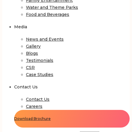
Family Entertainment
Water and Theme Parks
Food and Beverages
Media
News and Events
Gallery
Blogs
Testimonials
CSR
Case Studies
Contact Us
Contact Us
Careers
Download Brochure