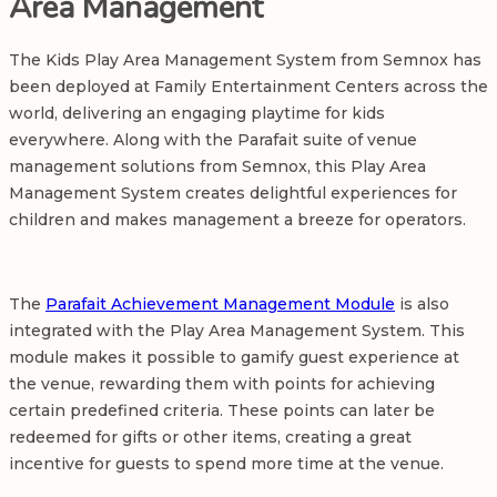
Area Management
The
Kids Play Area Management
System from Semnox has
been deployed at Family Entertainment Centers across the
world, delivering an engaging playtime for kids
everywhere. Along with the Parafait suite of venue
management solutions from Semnox, this Play Area
Management System creates delightful experiences for
children and makes management a breeze for operators.
The
Parafait Achievement Management Module
is also
integrated with the Play Area Management System. This
module makes it possible to gamify guest experience at
the venue, rewarding them with points for achieving
certain predefined criteria. These points can later be
redeemed for gifts or other items, creating a great
incentive for guests to spend more time at the venue.