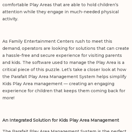
comfortable Play Areas that are able to hold children’s
attention while they engage in much-needed physical
activity.
As Family Entertainment Centers rush to meet this
demand, operators are looking for solutions that can create
a hassle-free and secure experience for visiting parents
and kids. The software used to manage the Play Area is a
critical piece of this puzzle. Let’s take a closer look at how
the Parafait
Play Area Management System
helps simplify
Kids Play Area management
— creating an engaging
experience for children that keeps them coming back for
more!
An Integrated Solution for
Kids Play Area Management
The Parafait Play Area Management System is the perfect