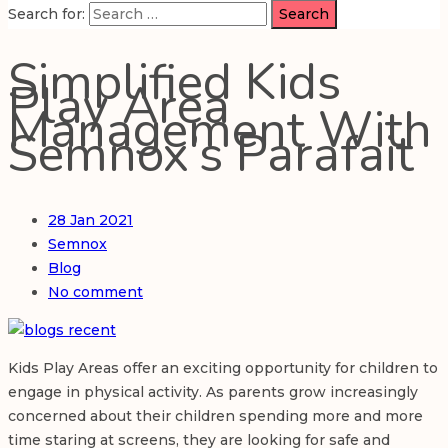
Search for:
Simplified Kids
Play Area
Management With
Semnox’s Parafait
28
Jan 2021
Semnox
Blog
No comment
Kids Play Areas offer an exciting opportunity for children to
engage in physical activity. As parents grow increasingly
concerned about their children spending more and more
time staring at screens, they are looking for safe and