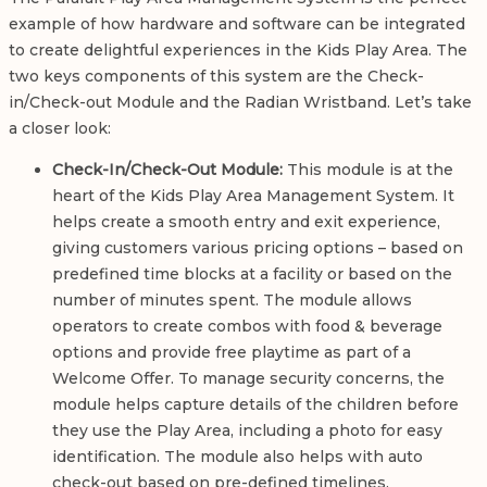
example of how hardware and software can be integrated
to create delightful experiences in the Kids Play Area. The
two keys components of this system are the Check-
in/Check-out Module and the Radian Wristband. Let’s take
a closer look:
Check-In/Check-Out Module:
This module is at the
heart of the Kids Play Area Management System. It
helps create a smooth entry and exit experience,
giving customers various pricing options – based on
predefined time blocks at a facility or based on the
number of minutes spent. The module allows
operators to create combos with food & beverage
options and provide free playtime as part of a
Welcome Offer. To manage security concerns, the
module helps capture details of the children before
they use the Play Area, including a photo for easy
identification. The module also helps with auto
check-out based on pre-defined timelines.