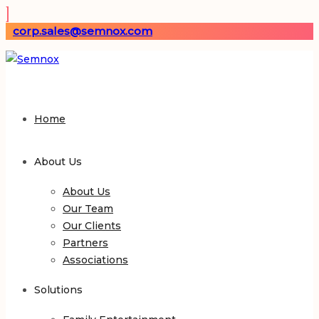
corp.sales@semnox.com
Home
About Us
About Us
Our Team
Our Clients
Partners
Associations
Solutions