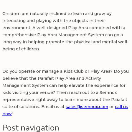
Children are naturally inclined to learn and grow by
interacting and playing with the objects in their
environment. A well-designed Play Area combined with a
comprehensive Play Area Management System can go a
long way in helping promote the physical and mental well-
being of children.
Do you operate or manage a
Kids Club
or Play Area? Do you
believe that the Parafait Play Area and Activity
Management System can help elevate the experience for
kids visiting your venue? Then reach out to a Semnox
representative right away to learn more about the Parafait
suite of solutions. Email us at
sales@semnox.com
or
call us
now
!
Post navigation