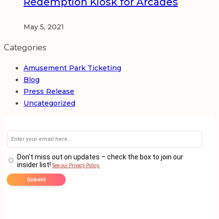
Redemption Kiosk for Arcades
May 5, 2021
Categories
Amusement Park Ticketing
Blog
Press Release
Uncategorized