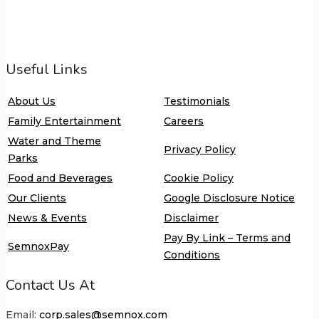
Useful Links
About Us
Testimonials
Family Entertainment
Careers
Water and Theme
Privacy Policy
Parks
Food and Beverages
Cookie Policy
Our Clients
Google Disclosure Notice
News & Events
Disclaimer
Pay By Link – Terms and
SemnoxPay
Conditions
Contact Us At
Email:
corp.sales@semnox.com