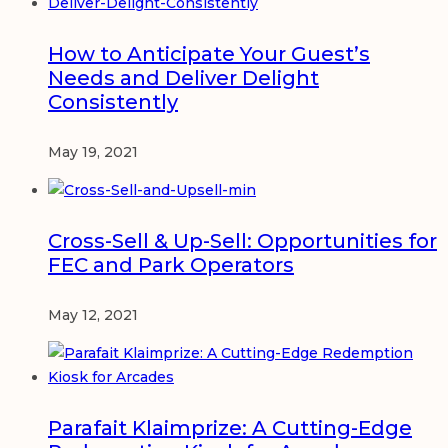
How to Anticipate Your Guest’s
Needs and Deliver Delight
Consistently
May 19, 2021
Cross-Sell & Up-Sell: Opportunities for
FEC and Park Operators
May 12, 2021
Parafait Klaimprize: A Cutting-Edge