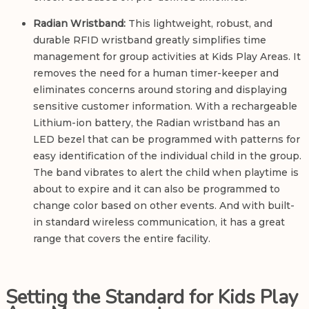
Radian Wristband:
This lightweight, robust, and
durable RFID wristband greatly simplifies time
management for group activities at Kids Play Areas. It
removes the need for a human timer-keeper and
eliminates concerns around storing and displaying
sensitive customer information. With a rechargeable
Lithium-ion battery, the Radian wristband has an
LED bezel that can be programmed with patterns for
easy identification of the individual child in the group.
The band vibrates to alert the child when playtime is
about to expire and it can also be programmed to
change color based on other events. And with built-
in standard wireless communication, it has a great
range that covers the entire facility.
Setting the Standard for Kids Play