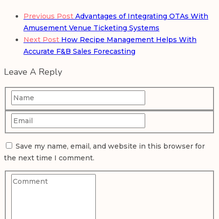
Previous Post
Advantages of Integrating OTAs With
Amusement Venue Ticketing Systems
Next Post
How Recipe Management Helps With
Accurate F&B Sales Forecasting
Leave A Reply
Save my name, email, and website in this browser for
the next time I comment.