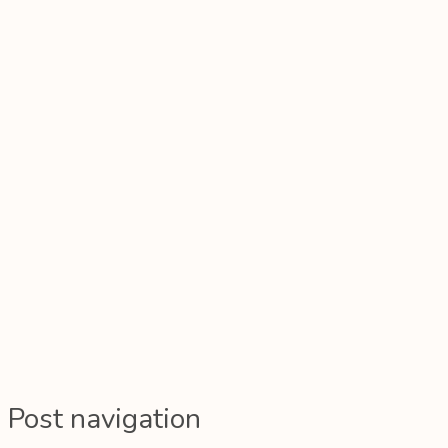
Post navigation