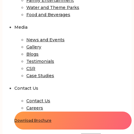
Family Entertainment
Water and Theme Parks
Food and Beverages
Media
News and Events
Gallery
Blogs
Testimonials
CSR
Case Studies
Contact Us
Contact Us
Careers
Download Brochure