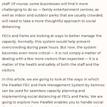
staff. Of course, some businesses will find it more
challenging to do so — family entertainment centres, as
well as indoor and outdoor parks that are usually crowded,
will need to take a more thoughtful approach to social
distancing.
FECs and Parks are looking at ways to better manage the
capacity. Normally, this system would help prevent
overcrowding during peak hours. But now, the system
becomes even more critical — it is not simply a matter of
dealing with a few more visitors than expected — it is a
matter of the health and safety of both the staff and the
visitors.
In this article, we are going to look at the ways in which
the Parafait FEC and Park Management System by Semnox
can be used for seamless capacity planning and
implementing social distancing at FECs and Parks. We are
going to explore how Parafait enables you to handle social