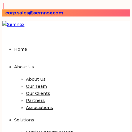
corp.sales@semnox.com
Home
About Us
About Us
Our Team
Our Clients
Partners
Associations
Solutions