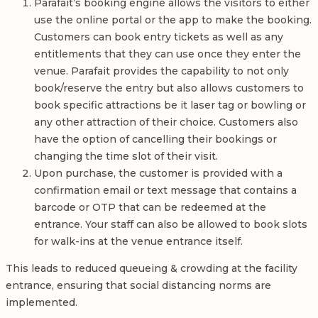
Parafait’s booking engine allows the visitors to either
use the online portal or the app to make the booking.
Customers can book entry tickets as well as any
entitlements that they can use once they enter the
venue. Parafait provides the capability to not only
book/reserve the entry but also allows customers to
book specific attractions be it laser tag or bowling or
any other attraction of their choice. Customers also
have the option of cancelling their bookings or
changing the time slot of their visit.
Upon purchase, the customer is provided with a
confirmation email or text message that contains a
barcode or OTP that can be redeemed at the
entrance. Your staff can also be allowed to book slots
for walk-ins at the venue entrance itself.
This leads to reduced queueing & crowding at the facility
entrance, ensuring that social distancing norms are
implemented.