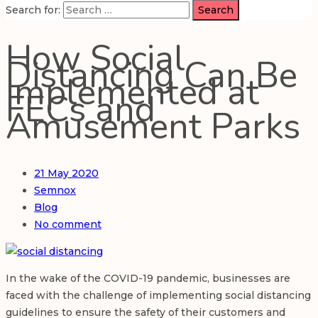
Search for:
How Social
Distancing Can Be
Implemented at
FECs and
Amusement Parks
21
May 2020
Semnox
Blog
No comment
In the wake of the COVID-19 pandemic, businesses are
faced with the challenge of implementing social distancing
guidelines to ensure the safety of their customers and