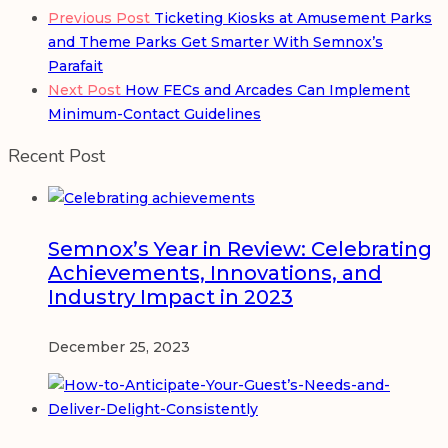
Previous Post
Ticketing Kiosks at Amusement Parks
and Theme Parks Get Smarter With Semnox’s
Parafait
Next Post
How FECs and Arcades Can Implement
Minimum-Contact Guidelines
Recent Post
Semnox’s Year in Review: Celebrating
Achievements, Innovations, and
Industry Impact in 2023
December 25, 2023