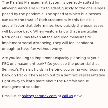
The Parafait Management System is perfectly suited for
allowing Parks and FECs to adapt quickly to the challenges
posed by the pandemic. The speed at which businesses
can earn the trust of their customers in this time is a
crucial factor that determines how quickly the businesses
will bounce back. When visitors know that a particular
Park or FEC has taken all the required measures to
implement social distancing, they will feel confident
enough to have fun without worry.
Are you looking to implement capacity planning at your
FEC or amusement park? Do you see the potential that
Semnox’s Parafait holds in helping you bring your business
back on track? Then reach out to a Semnox representative
right away to learn more about the Parafait venue
management solution.
Email us at
sales@semnox.com
or
call us
now!