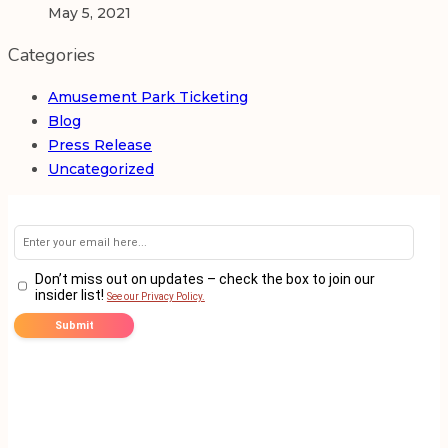
May 5, 2021
Categories
Amusement Park Ticketing
Blog
Press Release
Uncategorized