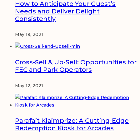
How to Anticipate Your Guest’s
Needs and Deliver Delight
Consistently
May 19, 2021
Cross-Sell & Up-Sell: Opportunities for
FEC and Park Operators
May 12, 2021
Parafait Klaimprize: A Cutting-Edge
Redemption Kiosk for Arcades