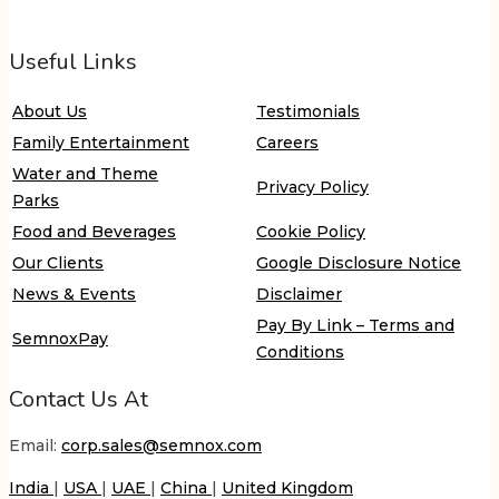
Useful Links
About Us
Testimonials
Family Entertainment
Careers
Water and Theme
Privacy Policy
Parks
Food and Beverages
Cookie Policy
Our Clients
Google Disclosure Notice
News & Events
Disclaimer
Pay By Link – Terms and
SemnoxPay
Conditions
Contact Us At
Email:
corp.sales@semnox.com
India
|
USA
|
UAE
|
China
|
United Kingdom