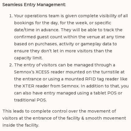
Seamless Entry Management:
Your operations team is given complete visibility of all
bookings for the day, for the week, or specific
date/time in advance. They will be able to track the
confirmed guest count within the venue at any time
based on purchases, activity or gameplay data to
ensure they don’t let in more visitors than the
capacity limit.
The entry of visitors can be managed through a
Semnox’s XCESS reader mounted on the turnstile at
the entrance or using a mounted RFID tag reader like
the XTER reader from Semnox. In addition to that, you
can also have entry managed using a tablet POS or
traditional POS.
This leads to complete control over the movement of
visitors at the entrance of the facility & smooth movement
inside the facility.