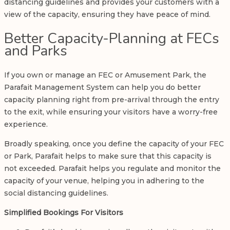
distancing guidelines and provides your customers with a
view of the capacity, ensuring they have peace of mind.
Better Capacity-Planning at FECs
and Parks
If you own or manage an FEC or Amusement Park, the
Parafait Management System can help you do better
capacity planning right from pre-arrival through the entry
to the exit, while ensuring your visitors have a worry-free
experience.
Broadly speaking, once you define the capacity of your FEC
or Park, Parafait helps to make sure that this capacity is
not exceeded. Parafait helps you regulate and monitor the
capacity of your venue, helping you in adhering to the
social distancing guidelines.
Simplified Bookings For Visitors