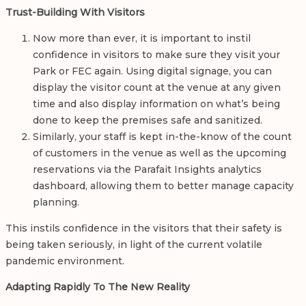
Trust-Building With Visitors
Now more than ever, it is important to instil
confidence in visitors to make sure they visit your
Park or FEC again. Using digital signage, you can
display the visitor count at the venue at any given
time and also display information on what’s being
done to keep the premises safe and sanitized.
Similarly, your staff is kept in-the-know of the count
of customers in the venue as well as the upcoming
reservations via the Parafait Insights analytics
dashboard, allowing them to better manage capacity
planning.
This instils confidence in the visitors that their safety is
being taken seriously, in light of the current volatile
pandemic environment.
Adapting Rapidly To The New Reality