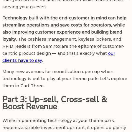
serving your guests!
Technology built with the end-customer in mind can help
streamline operations and save costs for operators, while
also improving customer experience and building brand
loyalty.
The cashless management, keyless lockers, and
RFID readers from Semnox are the epitome of customer-
centric product design — and that’s exactly what
our
clients have to say
.
Many new avenues for monetization open up when
technology is put to play at your theme park. Let’s explore
them in Part Three.
Part 3: Up-sell, Cross-sell &
Boost Revenue
While implementing technology at your theme park
requires a sizable investment up-front, it opens up plenty