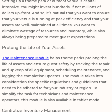
Setting up a theme park or outdoor venue is capital
intensive. You might invest hundreds, if not millions of
dollars up-front. And so, it’s natural that you want to ensure
that your venue is running at peak efficiency and that your
assets are well-maintained at all times. You want to
eliminate wastage of resources and inventory, while also
always being prepared to meet guest expectations.
Prolong the Life of Your Assets
The Maintenance Module
helps theme parks prolong the
life of assets and ensure guest safety by tracking the repair
and upkeep of all equipment, scheduling maintenance, and
logging the completion updates. The module takes into
consideration the specific regulations and guidelines that
need to be adhered to for your industry or region. To
simplify the task for technicians and maintenance
operators, this module is also available in tablet mode.
Centralize Inventory Management