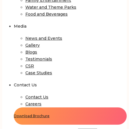
Family Entertainment
Water and Theme Parks
Food and Beverages
Media
News and Events
Gallery
Blogs
Testimonials
CSR
Case Studies
Contact Us
Contact Us
Careers
Download Brochure