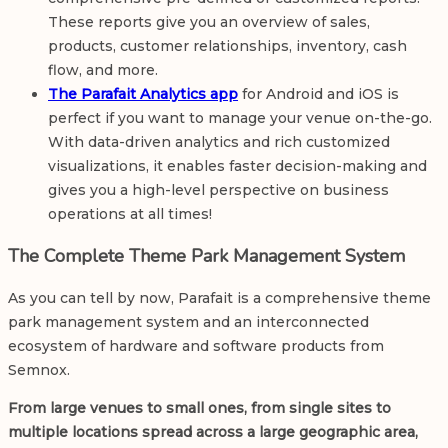
These reports give you an overview of sales,
products, customer relationships, inventory, cash
flow, and more.
The Parafait Analytics app
for Android and iOS is
perfect if you want to manage your venue on-the-go.
With data-driven analytics and rich customized
visualizations, it enables faster decision-making and
gives you a high-level perspective on business
operations at all times!
The Complete Theme Park Management System
As you can tell by now, Parafait is a comprehensive theme
park management system and an interconnected
ecosystem of hardware and software products from
Semnox.
From large venues to small ones, from single sites to
multiple locations spread across a large geographic area,