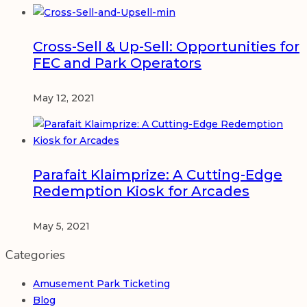
Cross-Sell & Up-Sell: Opportunities for
FEC and Park Operators
May 12, 2021
Parafait Klaimprize: A Cutting-Edge
Redemption Kiosk for Arcades
May 5, 2021
Categories
Amusement Park Ticketing
Blog