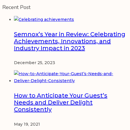
Recent Post
Semnox’s Year in Review: Celebrating
Achievements, Innovations, and
Industry Impact in 2023
December 25, 2023
How to Anticipate Your Guest’s
Needs and Deliver Delight
Consistently
May 19, 2021