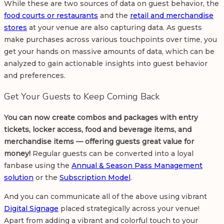
While these are two sources of data on guest behavior, the
food courts or restaurants
and the
retail and merchandise
stores
at your venue are also capturing data. As guests
make purchases across various touchpoints over time, you
get your hands on massive amounts of data, which can be
analyzed to gain actionable insights into guest behavior
and preferences.
Get Your Guests to Keep Coming Back
You can now create combos and packages with entry
tickets, locker access, food and beverage items, and
merchandise items — offering guests great value for
money!
Regular guests can be converted into a loyal
fanbase using the
Annual & Season Pass Management
solution
or the
Subscription Model
.
And you can communicate all of the above using vibrant
Digital Signage
placed strategically across your venue!
Apart from adding a vibrant and colorful touch to your