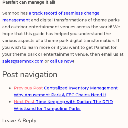
Parafait can manage it all!
Semnox has
a track record of seamless change
management
and digital transformations of theme parks
and outdoor entertainment venues across the world! We
hope that this guide has helped you understand the
various aspects of a theme park digital transformation. If
you wish to learn more or if you want to get Parafait for
your theme park or entertainment venue, then email us at
sales@semnox.com
or
call us now
!
Post navigation
Previous Post
Centralized Inventory Management:
Why Amusement Park & FEC Chains Need It
Next Post
Time Keeping with Radian: The RFID
Wristband for Trampoline Parks
Leave A Reply