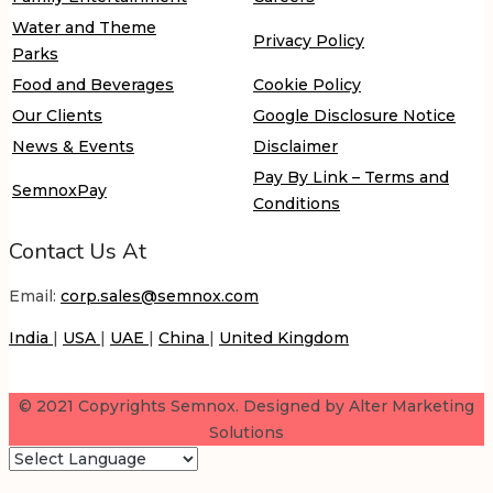
Water and Theme
Privacy Policy
Parks
Food and Beverages
Cookie Policy
Our Clients
Google Disclosure Notice
News & Events
Disclaimer
Pay By Link – Terms and
SemnoxPay
Conditions
Contact Us At
Email:
corp.sales@semnox.com
India
|
USA
|
UAE
|
China
|
United Kingdom
© 2021 Copyrights Semnox. Designed by Alter Marketing
Solutions