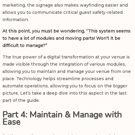
marketing, the signage also makes wayfinding easier and
allows you to communicate critical guest safety-related
information.
At this point, you must be wondering, “This system seems
to have a lot of modules and moving parts! Won’t it be
difficult to manage?”
The true power of a digital transformation at your venue is
made visible through the integration of various modules,
allowing you to maintain and manage your venue from one
place. Technology helps streamline processes and
automate operations, allowing you to focus on the bigger
picture. Let’s take a deep dive into this aspect in the last
part of the guide.
Part 4: Maintain & Manage with
Ease