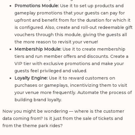
Promotions Module:
Use it to set up products and
gameplay promotions that your guests can pay for
upfront and benefit from for the duration for which it
is configured. Also, create and roll-out redeemable gift
vouchers through this module, giving the guests all
the more reason to revisit your venue!
Membership Module:
Use it to create membership
tiers and run member offers and discounts. Create a
VIP tier with exclusive promotions and make your
guests feel privileged and valued.
Loyalty Engine:
Use it to reward customers on
purchases or gameplays, incentivizing them to visit
your venue more frequently. Automate the process of
building brand loyalty.
Now you might be wondering — where is the customer
data coming from? Is it just from the sale of tickets and
from the theme park rides?