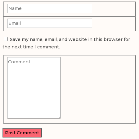
Save my name, email, and website in this browser for
the next time I comment.