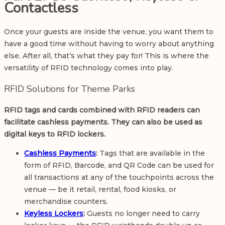
Contactless
Once your guests are inside the venue, you want them to
have a good time without having to worry about anything
else. After all, that’s what they pay for! This is where the
versatility of RFID technology comes into play.
RFID Solutions for Theme Parks
RFID tags and cards combined with RFID readers can
facilitate cashless payments. They can also be used as
digital keys to RFID lockers.
Cashless Payments
:
Tags that are available in the
form of RFID, Barcode, and QR Code can be used for
all transactions at any of the touchpoints across the
venue — be it retail, rental, food kiosks, or
merchandise counters.
Keyless Lockers
:
Guests no longer need to carry