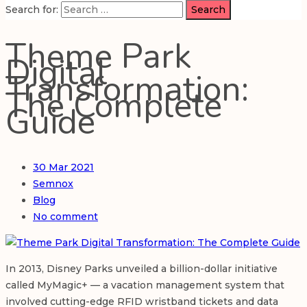
Search for:
Theme Park
Digital
Transformation:
The Complete
Guide
30
Mar 2021
Semnox
Blog
No comment
In 2013, Disney Parks unveiled a billion-dollar initiative
called MyMagic+ — a vacation management system that
involved cutting-edge RFID wristband tickets and data