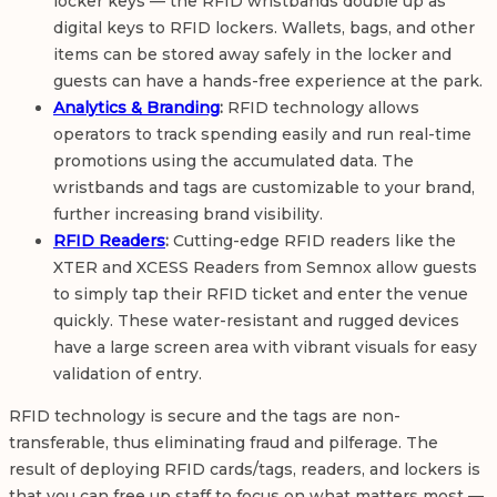
locker keys — the RFID wristbands double up as
digital keys to RFID lockers. Wallets, bags, and other
items can be stored away safely in the locker and
guests can have a hands-free experience at the park.
Analytics & Branding
:
RFID technology allows
operators to track spending easily and run real-time
promotions using the accumulated data. The
wristbands and tags are customizable to your brand,
further increasing brand visibility.
RFID Readers
:
Cutting-edge RFID readers like the
XTER and XCESS Readers from Semnox allow guests
to simply tap their RFID ticket and enter the venue
quickly. These water-resistant and rugged devices
have a large screen area with vibrant visuals for easy
validation of entry.
RFID technology is secure and the tags are non-
transferable, thus eliminating fraud and pilferage. The
result of deploying RFID cards/tags, readers, and lockers is
that you can free up staff to focus on what matters most —