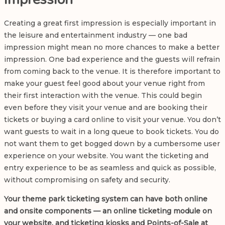
Creating a great first impression is especially important in
the leisure and entertainment industry — one bad
impression might mean no more chances to make a better
impression. One bad experience and the guests will refrain
from coming back to the venue. It is therefore important to
make your guest feel good about your venue right from
their first interaction with the venue. This could begin
even before they visit your venue and are booking their
tickets or buying a card online to visit your venue. You don’t
want guests to wait in a long queue to book tickets. You do
not want them to get bogged down by a cumbersome user
experience on your website. You want the ticketing and
entry experience to be as seamless and quick as possible,
without compromising on safety and security.
Your
theme park ticketing system
can have both online
and onsite components — an online ticketing module on
your website, and ticketing kiosks and Points-of-Sale at