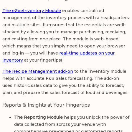
The eZeeInventory Module
enables centralized
management of the inventory process with a headquarters
and multiple sites. It ensures that the essentials are well-
stocked by allowing you to manage purchasing, receiving,
and costing from one place. The module is web-based,
which means that you simply need to open your browser
and log-in — you will have
real-time updates on your
inventory
at your fingertips!
The Recipe Management add-on
to the Inventory module
helps with accurate F&B Sales forecasting. The add-on
uses historic sales data to give you the ability to forecast,
plan, and prepare the sales forecast of food and beverages.
Reports & Insights at Your Fingertips
The Reporting Module
helps you unlock the power of
data collected from across your venue with
comprehensive pre-defined or customized reports.