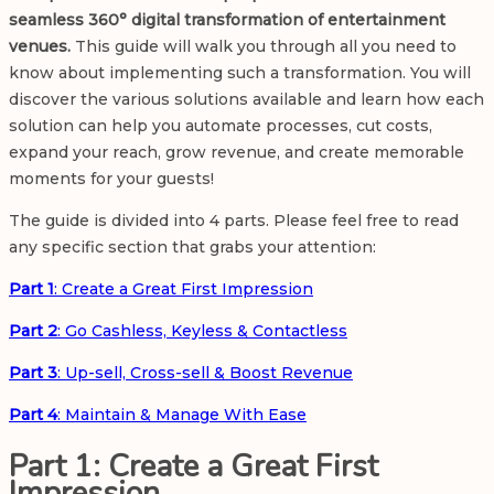
seamless 360° digital transformation of entertainment
venues.
This guide will walk you through all you need to
know about implementing such a transformation. You will
discover the various solutions available and learn how each
solution can help you automate processes, cut costs,
expand your reach, grow revenue, and create memorable
moments for your guests!
The guide is divided into 4 parts. Please feel free to read
any specific section that grabs your attention:
Part 1
: Create a Great First Impression
Part 2
: Go Cashless, Keyless & Contactless
Part 3
: Up-sell, Cross-sell & Boost Revenue
Part 4
: Maintain & Manage With Ease
Part 1: Create a Great First
Impression