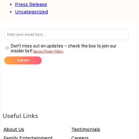
Press Release
Uncategorized
Useful Links
About Us
Testimonials
Family Entertainment
Careers