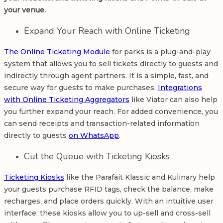
your venue.
Expand Your Reach with Online Ticketing
The Online Ticketing Module
for parks is a plug-and-play
system that allows you to sell tickets directly to guests and
indirectly through agent partners. It is a simple, fast, and
secure way for guests to make purchases.
Integrations
with Online Ticketing Aggregators
like Viator can also help
you further expand your reach. For added convenience, you
can send receipts and transaction-related information
directly to guests
on WhatsApp
.
Cut the Queue with Ticketing Kiosks
Ticketing Kiosks
like the Parafait Klassic and Kulinary help
your guests purchase RFID tags, check the balance, make
recharges, and place orders quickly. With an intuitive user
interface, these kiosks allow you to up-sell and cross-sell