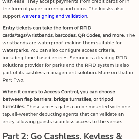
with ease. They accept payments from credit cards or in
the form of paper currency and coins. The kiosks also
support
waiver signing and validation
.
Entry tickets can take the form of RFID
cards/tags/wristbands, barcodes, QR Codes, and more.
The
wristbands are waterproof, making them suitable for
waterparks. You can also configure access criteria,
including time-based entries. Semnox is a
leading RFID
solutions provider
for parks and the RFID system is also
part of its cashless management solution. More on that in
Part Two.
When it comes to Access Control, you can choose
between flap barriers, bridge turnstiles, or tripod
turnstiles.
These access gates can be mounted with one-
tap, all-weather deducting agents that can validate an
entry, allowing guests seamless access to the venue.
Part 2: Go Cashless, Keyless &