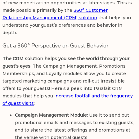
of new monetization opportunities at later stages. This is
made possible primarily by the
360° Customer
Relationship Management (CRM) solution
that helps you
understand your guest’s preferences and behavior in
depth.
Get a 360° Perspective on Guest Behavior
The CRM solution helps you see the world through your
guest’s eyes.
The Campaign Management, Promotions,
Memberships, and Loyalty modules allow you to create
targeted marketing campaigns and roll-out irresistible
offers to your guests! Here’s a peek into Parafait CRM
modules that help you
increase footfall and the frequency
of guest visits
:
Campaign Management Module:
Use it to send out
promotional emails and messages to existing guests,
and to share the latest offerings and promotions at
the venue with potential guests.