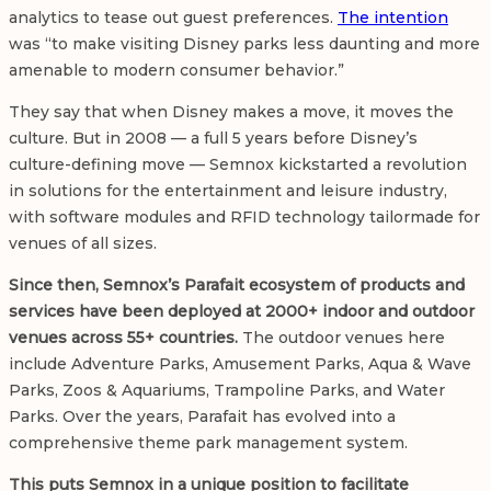
analytics to tease out guest preferences.
The intention
was “to make visiting Disney parks less daunting and more
amenable to modern consumer behavior.”
They say that when Disney makes a move, it moves the
culture. But in 2008 — a full 5 years before Disney’s
culture-defining move — Semnox kickstarted a revolution
in solutions for the entertainment and leisure industry,
with software modules and RFID technology tailormade for
venues of all sizes.
Since then, Semnox’s Parafait ecosystem of products and
services have been deployed at 2000+ indoor and outdoor
venues across 55+ countries.
The outdoor venues here
include Adventure Parks, Amusement Parks, Aqua & Wave
Parks, Zoos & Aquariums, Trampoline Parks, and Water
Parks. Over the years, Parafait has evolved into a
comprehensive
theme park management system.
This puts Semnox in a unique position to facilitate