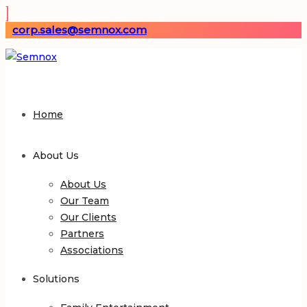
corp.sales@semnox.com
Home
About Us
About Us
Our Team
Our Clients
Partners
Associations
Solutions